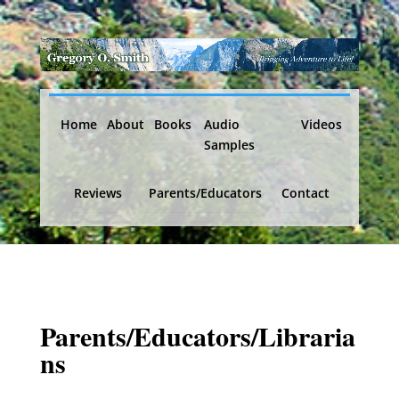
Home
About
Books
Audio
Videos
Samples
Reviews
Parents/Educators
Contact
Parents/Educators/Libraria
ns