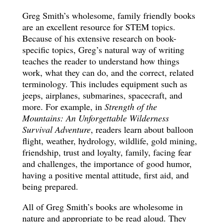
Greg Smith’s wholesome, family friendly books
are an excellent resource for STEM topics.
Because of his extensive research on book-
specific topics, Greg’s natural way of writing
teaches the reader to understand how things
work, what they can do, and the correct, related
terminology. This includes equipment such as
jeeps, airplanes, submarines, spacecraft, and
more. For example, in
Strength of the
Mountains: An Unforgettable Wilderness
Survival Adventure
, readers learn about balloon
flight, weather, hydrology, wildlife, gold mining,
friendship, trust and loyalty, family, facing fear
and challenges, the importance of good humor,
having a positive mental attitude, first aid, and
being prepared.
All of Greg Smith’s books are wholesome in
nature and appropriate to be read aloud. They